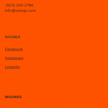
(563) 260-2786
info@zwbgc.com
SOCIALS
Facebook
Instagram
LinkedIn
INQUIRIES