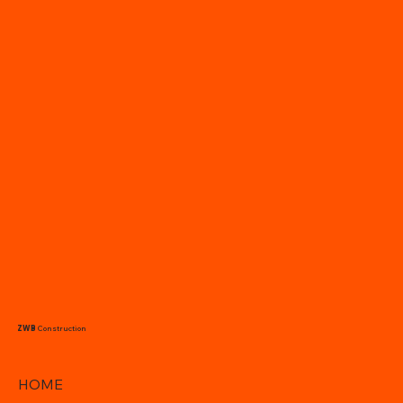
ZWB
Construction
HOME