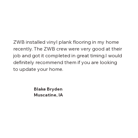
ZWB installed vinyl plank flooring in my home
recently. The ZWB crew were very good at their
job and got it completed in great timing.I would
definitely recommend them if you are looking
to update your home.
Blake Bryden
Muscatine, IA