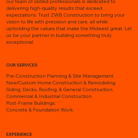
our team of skilled professionals is dedicated to
delivering high-quality results that exceed
expectations. Trust ZWB Construction to bring your
vision to life with precision and care, all while
upholding the values that make the Midwest great. Let
us be your partner in building something truly
exceptional.
OUR SERVICES
Pre-Construction Planning & Site Management.
New/Custom Home Construction & Remodeling.
Siding, Decks, Roofing, & General Construction.
Commercial & Industrial Construction.
Post-Frame Buildings.
Concrete & Foundation Work.
EXPERIENCE