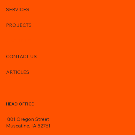
SERVICES
PROJECTS
ABOUT US
CONTACT US
ARTICLES
HEAD OFFICE
801 Oregon Street
Muscatine, IA 52761