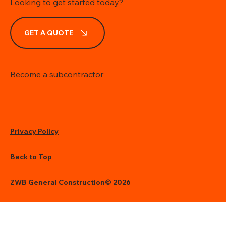
Looking to get started today?
GET A QUOTE
Become a subcontractor
Privacy Policy
Back to Top
ZWB General Construction© 2026