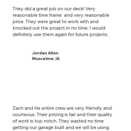
They did a great job on our deck! Very
reasonable time frame and very reasonable
price. They were great to work with and
knocked out the project in no time. I would
definitely use them again for future projects.
Jordan Allen
Muscatine, IA
Zach and his entire crew are very friendly and
courteous. Their pricing is fair and their quality
of work is top notch. They wasted no time
getting our garage built and we will be using