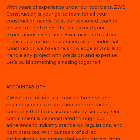
With years of experience under our tool belts, ZWB
Construction is your go-to team for all your
construction needs. Trust our seasoned team to
deliver top-notch results that exceed your
expectations every time. From new and custom
home construction, to commercial and industrial
construction we have the knowledge and skills to
handle any project with precision and expertise.
Let's build something amazing together!
ACCOUNTABILITY
ZWB Construction is a licensed, bonded, and
insured general construction and contracting
company that takes accountability seriously. Our
commitment is demonstrated through our
adherence to industry standards, regulations, and
best practices. With our team of skilled
professionals, we ensure that every project, from