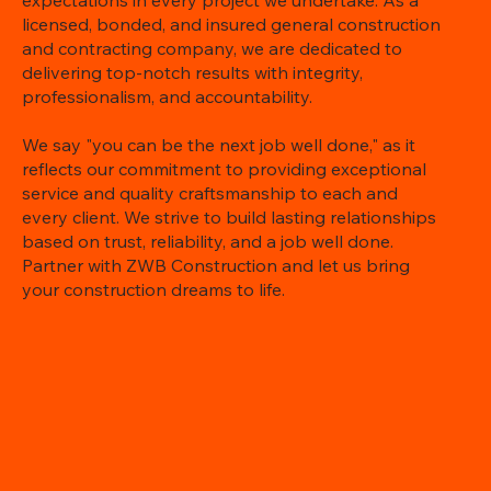
expectations in every project we undertake. As a
licensed, bonded, and insured general construction
and contracting company, we are dedicated to
delivering top-notch results with integrity,
professionalism, and accountability.
We say "you can be the next job well done," as it
reflects our commitment to providing exceptional
service and quality craftsmanship to each and
every client. We strive to build lasting relationships
based on trust, reliability, and a job well done.
Partner with ZWB Construction and let us bring
your construction dreams to life.