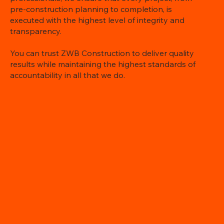
pre-construction planning to completion, is
executed with the highest level of integrity and
transparency.
You can trust ZWB Construction to deliver quality
results while maintaining the highest standards of
accountability in all that we do.