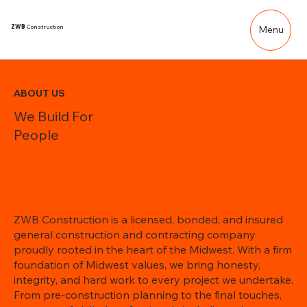
ZWB
Construction
Menu
ABOUT US
We Build For
People
ZWB Construction is a licensed, bonded, and insured
general construction and contracting company
proudly rooted in the heart of the Midwest. With a firm
foundation of Midwest values, we bring honesty,
integrity, and hard work to every project we undertake.
From pre-construction planning to the final touches,