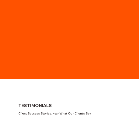
TESTIMONIALS
Client Success Stories: Hear What Our Clients Say