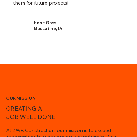
them for future projects!
Hope Goss
Muscatine, IA
OUR MISSION
CREATING A
JOB WELL DONE
At ZWB Construction, our mission is to exceed